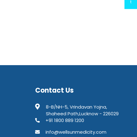
t
Contact Us
8-B/NH-5, Vrindavan Yojna,
Shaheed Path,Lucknow - 226029
+91 1800 889 1200
info@wellsunmedicity.com