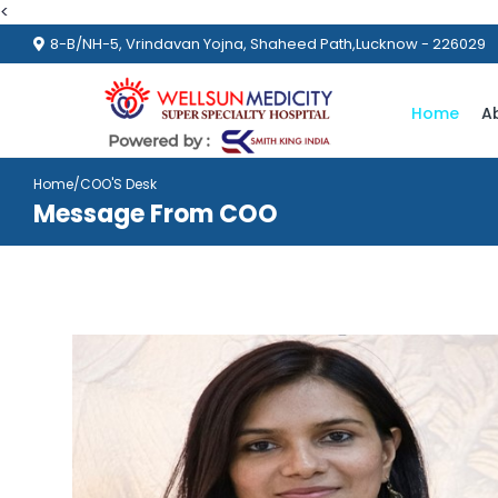
<
8-B/NH-5, Vrindavan Yojna, Shaheed Path,Lucknow - 226029
Home
A
Home
/COO'S Desk
Message From COO