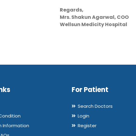
Regards,
Mrs. Shakun Agarwal, COO
Wellsun Medicity Hospital
nks
For Patient
Search Doctors
Condition
Login
n Information
Register
FAQs