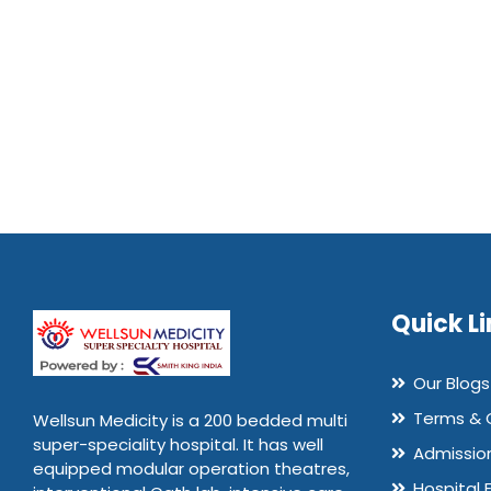
Quick Li
Our Blogs
Terms & 
Wellsun Medicity is a 200 bedded multi
super-speciality hospital. It has well
Admissio
equipped modular operation theatres,
Hospital 