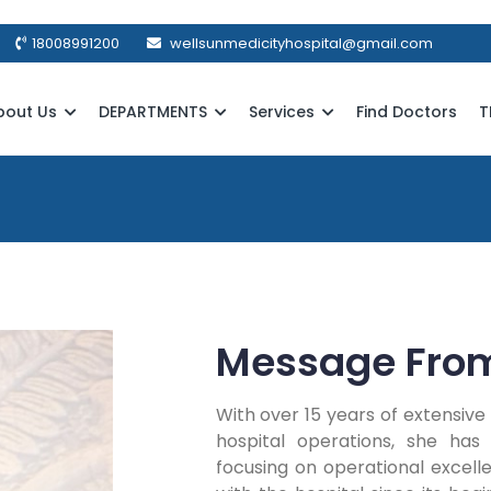
18008991200
wellsunmedicityhospital@gmail.com
bout Us
DEPARTMENTS
Services
Find Doctors
T
Message Fro
With over 15 years of extensi
hospital operations, she has s
focusing on operational excell