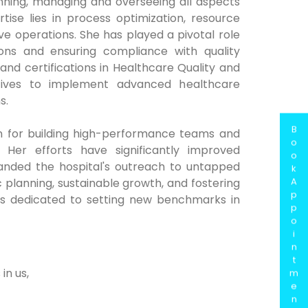
inning, managing and overseeing all aspects
ise lies in process optimization, resource
 operations. She has played a pivotal role
ions and ensuring compliance with quality
nd certifications in Healthcare Quality and
atives to implement advanced healthcare
s.
B
wn for building high-performance teams and
o
Her efforts have significantly improved
o
anded the hospital's outreach to untapped
k
A
 planning, sustainable growth, and fostering
p
 is dedicated to setting new benchmarks in
p
o
i
n
t
in us,
m
e
n