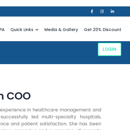
PA
Quick Links
Media & Gallery
Get 20% Discount
LOGIN
m COO
ve experience in healthcare management and
uccessfully led multi-specialty hospitals,
ence and patient satisfaction. She has been