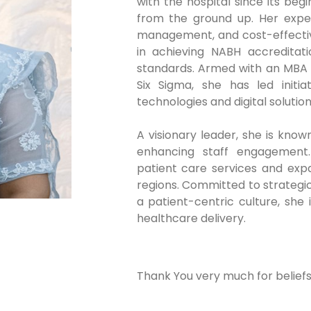
with the hospital since its beg
from the ground up. Her expert
management, and cost-effective
in achieving NABH accreditat
standards. Armed with an MBA a
Six Sigma, she has led initi
technologies and digital solution
A visionary leader, she is kno
enhancing staff engagement. 
patient care services and exp
regions. Committed to strategic
a patient-centric culture, she
healthcare delivery.
Thank You very much for beliefs 