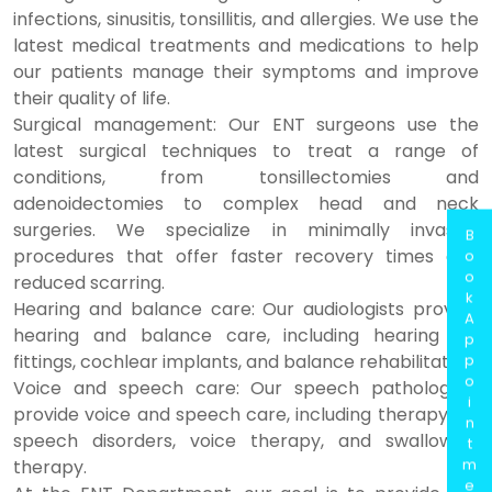
infections, sinusitis, tonsillitis, and allergies. We use the
latest medical treatments and medications to help
our patients manage their symptoms and improve
their quality of life.
Surgical management: Our ENT surgeons use the
latest surgical techniques to treat a range of
conditions, from tonsillectomies and
adenoidectomies to complex head and neck
surgeries. We specialize in minimally invasive
B
procedures that offer faster recovery times and
o
o
reduced scarring.
k
Hearing and balance care: Our audiologists provide
A
hearing and balance care, including hearing aid
p
fittings, cochlear implants, and balance rehabilitation.
p
o
Voice and speech care: Our speech pathologists
i
provide voice and speech care, including therapy for
n
speech disorders, voice therapy, and swallowing
t
m
therapy.
e