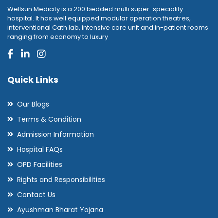
Wellsun Medicity is a 200 bedded multi super-speciality
hospital. It has well equipped modular operation theatres,
interventional Cath lab, intensive care unit and in-patient rooms
ranging from economy to luxury
Quick Links
Our Blogs
Terms & Condition
Admission Information
Hospital FAQs
OPD Facilities
Rights and Responsibilities
Contact Us
Ayushman Bharat Yojana