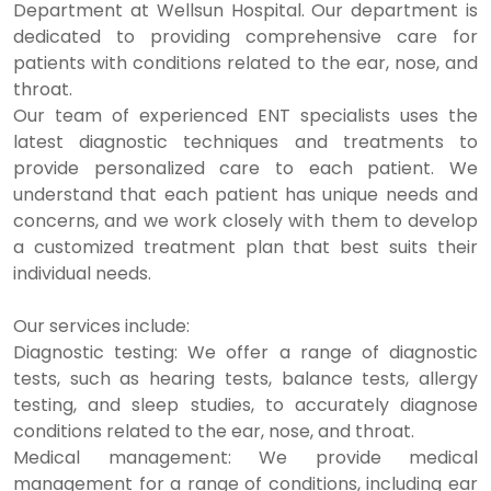
Department at Wellsun Hospital. Our department is
dedicated to providing comprehensive care for
patients with conditions related to the ear, nose, and
throat.
Our team of experienced ENT specialists uses the
latest diagnostic techniques and treatments to
provide personalized care to each patient. We
understand that each patient has unique needs and
concerns, and we work closely with them to develop
a customized treatment plan that best suits their
individual needs.
Our services include:
Diagnostic testing: We offer a range of diagnostic
tests, such as hearing tests, balance tests, allergy
testing, and sleep studies, to accurately diagnose
conditions related to the ear, nose, and throat.
Medical management: We provide medical
management for a range of conditions, including ear