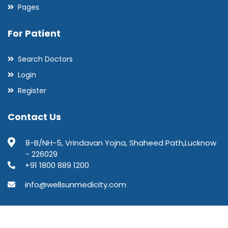
Pages
For Patient
Search Doctors
Login
Register
Contact Us
8-B/NH-5, Vrindavan Yojna, Shaheed Path,Lucknow
- 226029
+91 1800 889 1200
info@wellsunmedicity.com