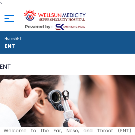
<
Home
ENT
ENT
ENT
Welcome to the Ear, Nose, and Throat (ENT)