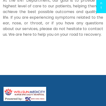
At the ENT Department, our goal is to provide the
n
highest level of care to our patients, helping them to
t
achieve the best possible outcomes and quality of
life. If you are experiencing symptoms related to the
ear, nose, or throat, or if you have any questions
about our services, please do not hesitate to contact
us. We are here to help you on your road to recovery.