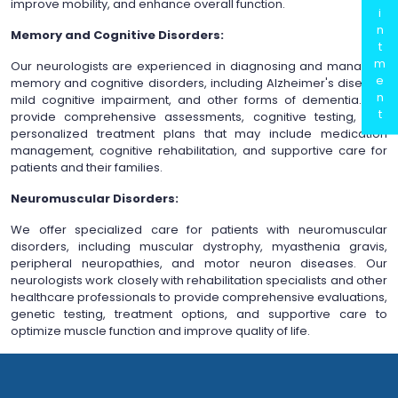
improve mobility, and enhance overall function.
i
n
Memory and Cognitive Disorders:
t
m
Our neurologists are experienced in diagnosing and managing
e
memory and cognitive disorders, including Alzheimer's disease,
n
mild cognitive impairment, and other forms of dementia. We
t
provide comprehensive assessments, cognitive testing, and
personalized treatment plans that may include medication
management, cognitive rehabilitation, and supportive care for
patients and their families.
Neuromuscular Disorders:
We offer specialized care for patients with neuromuscular
disorders, including muscular dystrophy, myasthenia gravis,
peripheral neuropathies, and motor neuron diseases. Our
neurologists work closely with rehabilitation specialists and other
healthcare professionals to provide comprehensive evaluations,
genetic testing, treatment options, and supportive care to
optimize muscle function and improve quality of life.