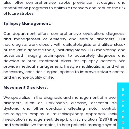
also offer comprehensive stroke prevention strategies and
rehabilitation programs to optimize recovery and reduce the risk
of future strokes.
Epilepsy Management:
Our department offers comprehensive evaluation, diagnosis,
and management of epilepsy and seizure disorders. Our
neurologists work closely with epileptologists and utilize state-
of-the-art diagnostic tools, including video-EEG monitoring and
advanced imaging techniques, to accurately diagnose and
develop tailored treatment plans for epilepsy patients. We
provide medical management, lifestyle modifications, and when
necessary, consider surgical options to improve seizure control
and enhance quality of life.
Movement Disorders:
B
o
We specialize in the diagnosis and management of movement
o
disorders such as Parkinson's disease, essential tremor,
k
dystonia, and other conditions affecting motor control. Our
A
neurologists employ a multidisciplinary approach, including
p
medication management, deep brain stimulation (DBS) therapy,
p
and rehabilitative therapies, to help patients manage symptoms,
o