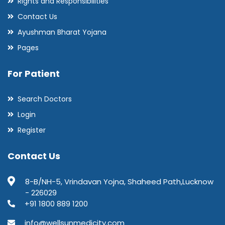
Rights and Responsibilities
Contact Us
Ayushman Bharat Yojana
Pages
For Patient
Search Doctors
Login
Register
Contact Us
8-B/NH-5, Vrindavan Yojna, Shaheed Path,Lucknow
- 226029
+91 1800 889 1200
info@wellsunmedicity.com