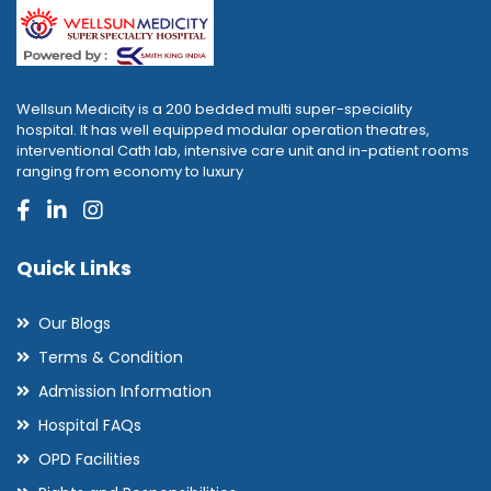
Wellsun Medicity is a 200 bedded multi super-speciality
hospital. It has well equipped modular operation theatres,
interventional Cath lab, intensive care unit and in-patient rooms
ranging from economy to luxury
Quick Links
Our Blogs
Terms & Condition
Admission Information
Hospital FAQs
OPD Facilities