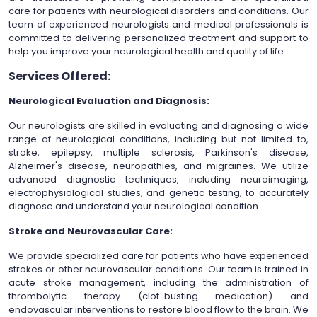
care for patients with neurological disorders and conditions. Our
team of experienced neurologists and medical professionals is
committed to delivering personalized treatment and support to
help you improve your neurological health and quality of life.
Services Offered:
Neurological Evaluation and Diagnosis:
Our neurologists are skilled in evaluating and diagnosing a wide
range of neurological conditions, including but not limited to,
stroke, epilepsy, multiple sclerosis, Parkinson's disease,
Alzheimer's disease, neuropathies, and migraines. We utilize
advanced diagnostic techniques, including neuroimaging,
electrophysiological studies, and genetic testing, to accurately
diagnose and understand your neurological condition.
Stroke and Neurovascular Care:
We provide specialized care for patients who have experienced
strokes or other neurovascular conditions. Our team is trained in
acute stroke management, including the administration of
thrombolytic therapy (clot-busting medication) and
endovascular interventions to restore blood flow to the brain. We