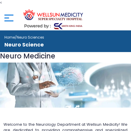
<
Home
/Neuro Sciences
Neuro Science
Neuro
Medicine
Welcome to the Neurology Department at Wellsun Medicity! We
are dedicated to providing comprehensive and specialized