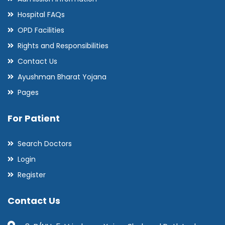
Hospital FAQs
OPD Facilities
Rights and Responsibilities
Contact Us
Ayushman Bharat Yojana
Pages
For Patient
Search Doctors
Login
Register
Contact Us