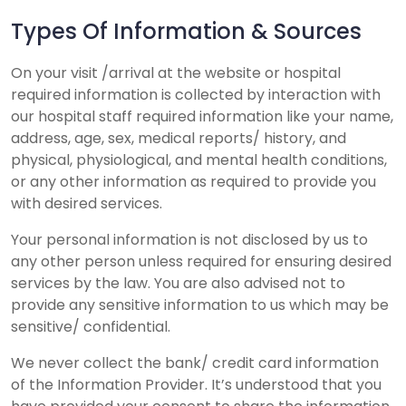
Types Of Information & Sources
On your visit /arrival at the website or hospital
required information is collected by interaction with
our hospital staff required information like your name,
address, age, sex, medical reports/ history, and
physical, physiological, and mental health conditions,
or any other information as required to provide you
with desired services.
Your personal information is not disclosed by us to
any other person unless required for ensuring desired
services by the law. You are also advised not to
provide any sensitive information to us which may be
sensitive/ confidential.
We never collect the bank/ credit card information
of the Information Provider. It’s understood that you