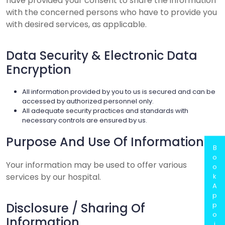
have provided your consent to share the information
with the concerned persons who have to provide you
with desired services, as applicable.
Data Security & Electronic Data
Encryption
All information provided by you to us is secured and can be
accessed by authorized personnel only.
All adequate security practices and standards with
necessary controls are ensured by us.
Purpose And Use Of Information
B
o
Your information may be used to offer various
o
services by our hospital.
k
A
p
Disclosure / Sharing Of
p
o
Information
i