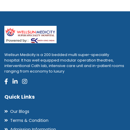
Wellsun Medicity is a 200 bedded multi super-speciality
hospital. It has well equipped modular operation theatres,
interventional Cath lab, intensive care unit and in-patient rooms
ranging from economy to luxury
Quick Links
Our Blogs
Terms & Condition
Admission Information