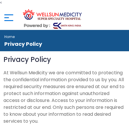
<
Home
Privacy Policy
Privacy Policy
At Wellsun Medicity we are committed to protecting
the confidential information provided to us by you. All
required security measures are ensured at our end to
protect such information against unauthorized
access or disclosure. Access to your information is
restricted at our end. Only such persons are required
to know about your information to read desired
services to you.