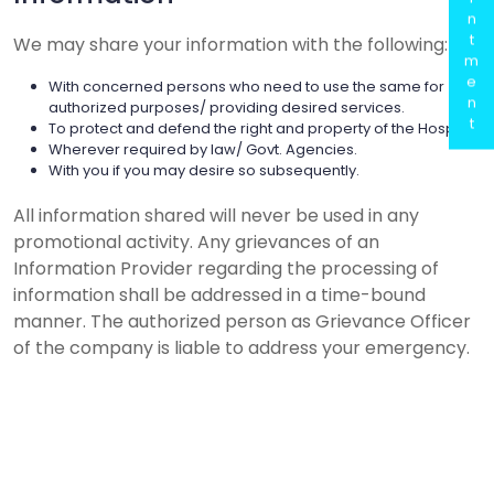
n
t
We may share your information with the following:
m
e
With concerned persons who need to use the same for
n
authorized purposes/ providing desired services.
t
To protect and defend the right and property of the Hospital.
Wherever required by law/ Govt. Agencies.
With you if you may desire so subsequently.
All information shared will never be used in any
promotional activity. Any grievances of an
Information Provider regarding the processing of
information shall be addressed in a time-bound
manner. The authorized person as Grievance Officer
of the company is liable to address your emergency.