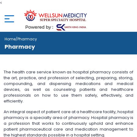
<
Home
/Pharmacy
Pharmacy
The health care service known as hospital pharmacy consists of
the art, practice, and profession of selecting, preparing, storing,
compounding, and dispensing medications and medical
devices, as well as counseling patients and healthcare
professionals on how to use them safely, effectively, and
efficiently.
An integral aspect of patient care at a healthcare facility, hospital
pharmacy is a specialty area of pharmacy. Hospital pharmacy is
a profession that works to continuously uphold and enhance
patient pharmaceutical care and medication management to
the highest standards possible in a hospital setting.