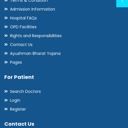
Terms & Condition
t
Admission Information
Hospital FAQs
OPD Facilities
Rights and Responsibilities
Contact Us
Ayushman Bharat Yojana
Pages
For Patient
Search Doctors
Login
Register
Contact Us