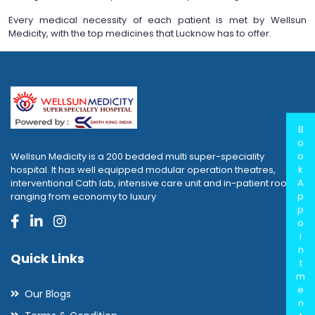
Every medical necessity of each patient is met by Wellsun
Medicity, with the top medicines that Lucknow has to offer.
B
o
o
Wellsun Medicity is a 200 bedded multi super-speciality
k
hospital. It has well equipped modular operation theatres,
A
interventional Cath lab, intensive care unit and in-patient rooms
p
ranging from economy to luxury
p
o
i
n
Quick Links
t
m
e
Our Blogs
n