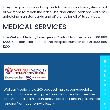
They are given access to top-notch communication systems that
allow them to reach the base unit and other locations while still
upholding high standards and efficiency for all of its services.
MEDICAL SERVICES
The Wellsun Medicity Emergency Contact Number is +91 1800 889
1200. You can also contact the hospital number at +91 1800 889
1200
B
o
o
k
A
p
p
Wellsun Medicity is a 200 bedded multi super-speciality
o
hospital. It has well equipped modular operation theatres,
i
interventional Cath lab, intensive care unit and in-patient rooms
n
ranging from economy to luxury
t