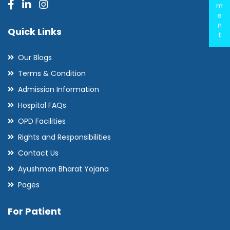
m
e
n
Quick Links
t
Our Blogs
Terms & Condition
Admission Information
Hospital FAQs
OPD Facilities
Rights and Responsibilities
Contact Us
Ayushman Bharat Yojana
Pages
For Patient