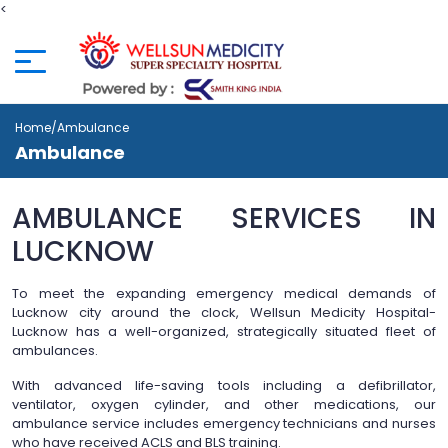
<
Home
/Ambulance
Ambulance
AMBULANCE SERVICES IN
LUCKNOW
To meet the expanding emergency medical demands of
Lucknow city around the clock, Wellsun Medicity Hospital-
Lucknow has a well-organized, strategically situated fleet of
ambulances.
With advanced life-saving tools including a defibrillator,
ventilator, oxygen cylinder, and other medications, our
ambulance service includes emergency technicians and nurses
who have received ACLS and BLS training.