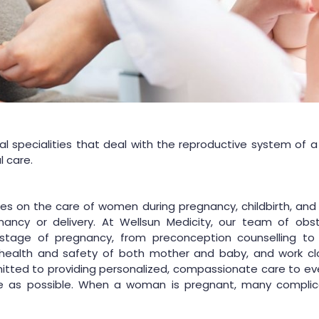
 specialities that deal with the reproductive system of 
l care.
uses on the care of women during pregnancy, childbirth, 
ancy or delivery. At Wellsun Medicity, our team of obstet
tage of pregnancy, from preconception counselling to 
health and safety of both mother and baby, and work clo
ted to providing personalized, compassionate care to ever
e as possible. When a woman is pregnant, many complica