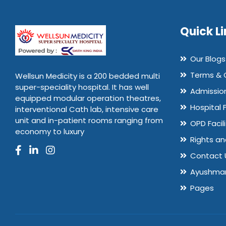
Quick Li
Our Blogs
Terms & 
Wellsun Medicity is a 200 bedded multi
super-speciality hospital. It has well
Admissio
equipped modular operation theatres,
Hospital 
interventional Cath lab, intensive care
unit and in-patient rooms ranging from
OPD Facili
economy to luxury
Rights an
Contact 
Ayushman
Pages