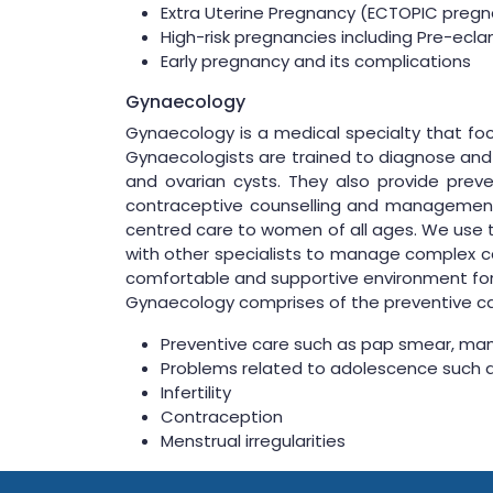
Extra Uterine Pregnancy (ECTOPIC pregna
High-risk pregnancies including Pre-ecl
Early pregnancy and its complications
Gynaecology
Gynaecology is a medical specialty that foc
Gynaecologists are trained to diagnose and t
and ovarian cysts. They also provide preven
contraceptive counselling and management.
centred care to women of all ages. We use t
with other specialists to manage complex ca
comfortable and supportive environment for
Gynaecology comprises of the preventive car
Preventive care such as pap smear, m
Problems related to adolescence such 
Infertility
Contraception
Menstrual irregularities