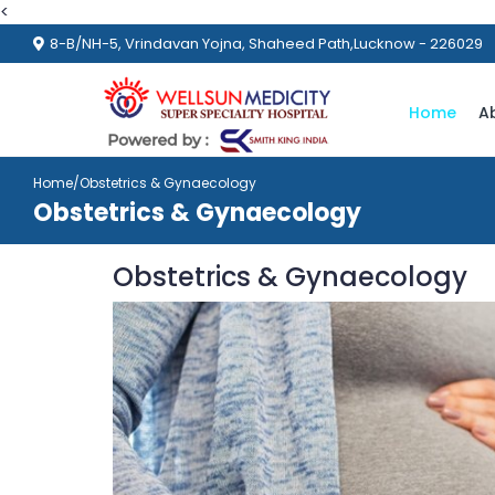
<
8-B/NH-5, Vrindavan Yojna, Shaheed Path,Lucknow - 226029
Home
A
Home
/Obstetrics & Gynaecology
Obstetrics & Gynaecology
Obstetrics & Gynaecology