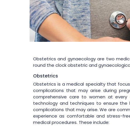
Obstetrics and gynaecology are two medical
round the clock obstetric and gynaecologica
Obstetrics
Obstetrics is a medical specialty that foc
complications that may arise during pregn
comprehensive care to women at every s
technology and techniques to ensure the 
complications that may arise. We are commit
experience as comfortable and stress-fre
medical procedures. These include: