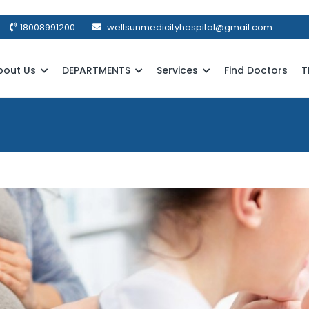
18008991200
wellsunmedicityhospital@gmail.com
bout Us
DEPARTMENTS
Services
Find Doctors
T