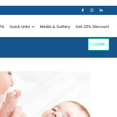
PA
Quick Links
Media & Gallery
Get 20% Discount
LOGIN