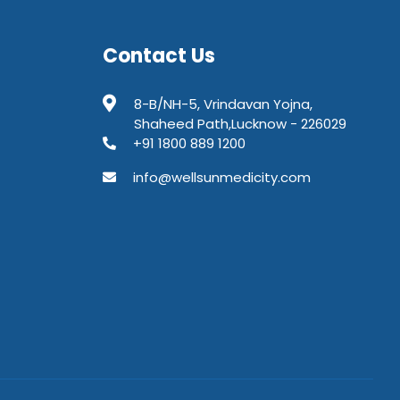
Contact Us
8-B/NH-5, Vrindavan Yojna,
Shaheed Path,Lucknow - 226029
+91 1800 889 1200
info@wellsunmedicity.com