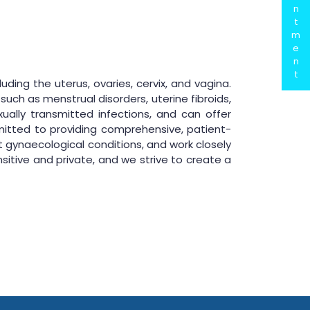
n
t
m
e
n
t
ing the uterus, ovaries, cervix, and vagina.
uch as menstrual disorders, uterine fibroids,
xually transmitted infections, and can offer
itted to providing comprehensive, patient-
 gynaecological conditions, and work closely
itive and private, and we strive to create a