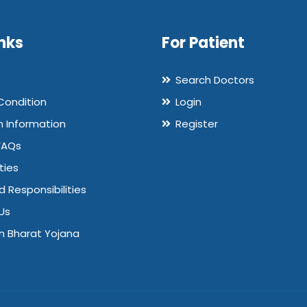
nks
For Patient
Search Doctors
Condition
Login
n Information
Register
FAQs
ties
d Responsibilities
Us
 Bharat Yojana