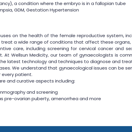
ncy), a condition where the embryo is in a fallopian tube
ampsia, GDM, Gestation Hypertension
uses on the health of the female reproductive system, includ
reat a wide range of conditions that affect these organs, s
tive care, including screening for cervical cancer and se
 At Wellsun Medicity, our team of gynaecologists is comm
he latest technology and techniques to diagnose and treat
ses. We understand that gynaecological issues can be sens
 every patient.
e and curative aspects including:
ammography and screening
as pre-ovarian puberty, amenorrhea and more