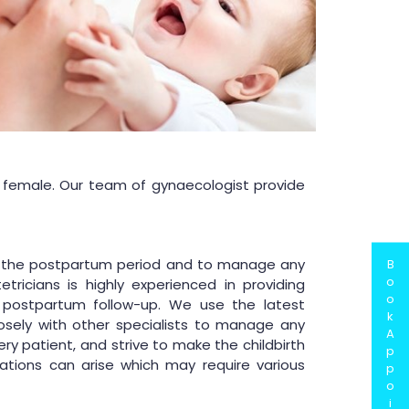
a female. Our team of gynaecologist provide
and the postpartum period and to manage any
B
o
ricians is highly experienced in providing
o
postpartum follow-up. We use the latest
k
sely with other specialists to manage any
A
y patient, and strive to make the childbirth
p
tions can arise which may require various
p
o
i